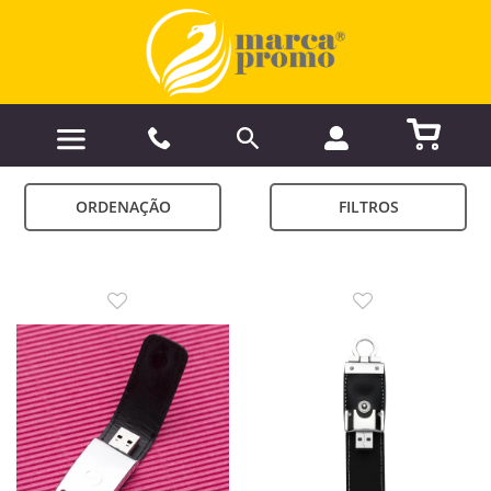
ORDENAÇÃO
FILTROS