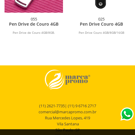
055
025
Pen Drive de Couro 4GB
Pen Drive Couro 4GB
Pen Drive de Couro 4GB/8GB.
Pen Drive Couro 4GB/8GB/16GB
(11) 2621-7735| (11) 9 6716 2717
comercial@marcapromo.com.br
Rua Mercedes Lopes, 419
Vila Santana
São Paulo -SP